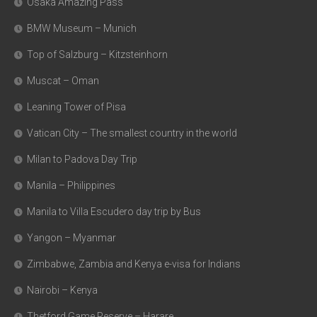
Osaka Amazing Pass
BMW Museum – Munich
Top of Salzburg – Kitzsteinhorn
Muscat – Oman
Leaning Tower of Pisa
Vatican City – The smallest country in the world
Milan to Padova Day Trip
Manila – Philippines
Manila to Villa Escudero day trip by Bus
Yangon – Myanmar
Zimbabwe, Zambia and Kenya e-visa for Indians
Nairobi – Kenya
Thetford Game Reserve – Harare