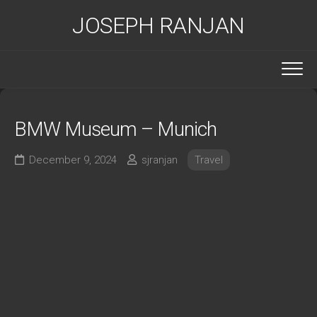
Skip
JOSEPH RANJAN
to
content
BMW Museum – Munich
December 9, 2024
sjranjan
Travel