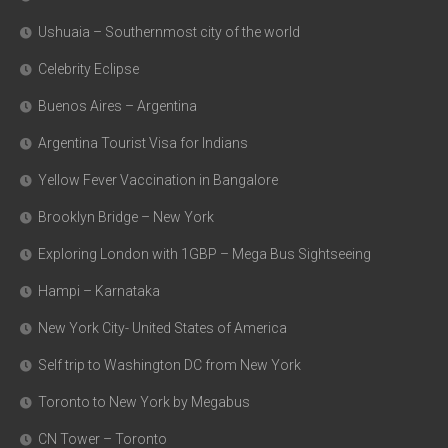
Ushuaia – Southernmost city of the world
Celebrity Eclipse
Buenos Aires – Argentina
Argentina Tourist Visa for Indians
Yellow Fever Vaccination in Bangalore
Brooklyn Bridge – New York
Exploring London with 1GBP – Mega Bus Sightseeing
Hampi – Karnataka
New York City- United States of America
Self trip to Washington DC from New York
Toronto to New York by Megabus
CN Tower – Toronto