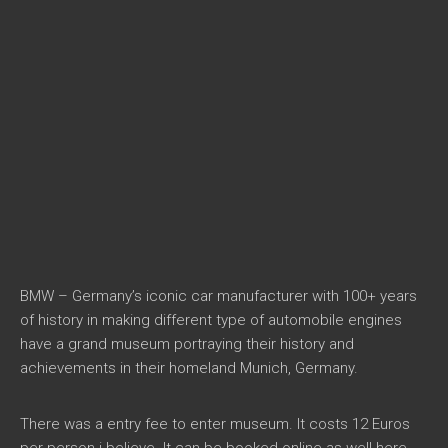
BMW – Germany’s iconic car manufacturer with 100+ years
of history in making different type of automobile engines
have a grand museum portraying their history and
achievements in their homeland Munich, Germany.
There was a entry fee to enter museum. It costs 12 Euros