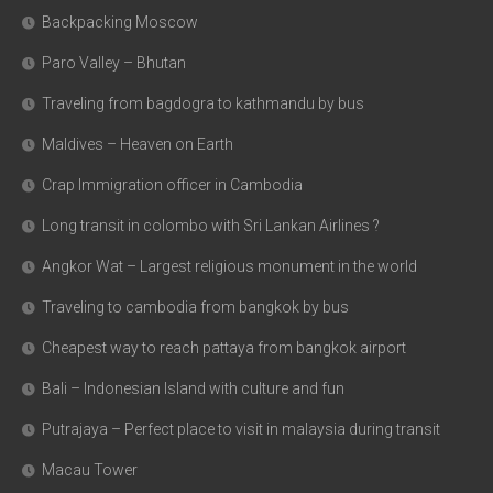
Backpacking Moscow
Paro Valley – Bhutan
Traveling from bagdogra to kathmandu by bus
Maldives – Heaven on Earth
Crap Immigration officer in Cambodia
Long transit in colombo with Sri Lankan Airlines ?
Angkor Wat – Largest religious monument in the world
Traveling to cambodia from bangkok by bus
Cheapest way to reach pattaya from bangkok airport
Bali – Indonesian Island with culture and fun
Putrajaya – Perfect place to visit in malaysia during transit
Macau Tower