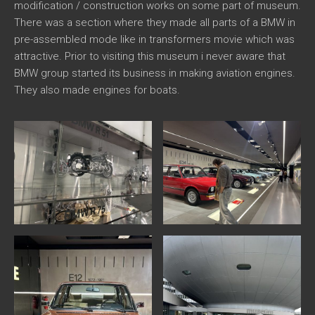
modification / construction works on some part of museum.
There was a section where they made all parts of a BMW in
pre-assembled mode like in transformers movie which was
attractive. Prior to visiting this museum i never aware that
BMW group started its business in making aviation engines.
They also made engines for boats.