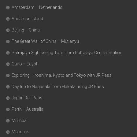
Amsterdam – Netherlands
Andaman Island
Beijing – China
The Great Wall of China – Mutianyu
Putrajaya Sightseeing Tour from Putrajaya Central Station
Cairo – Egypt
Exploring Hiroshima, Kyoto and Tokyo with JR Pass
Day trip to Nagasaki from Hakata using JR Pass
Japan Rail Pass
Perth – Australia
Mumbai
Mauritius