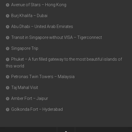
Avenue of Stars – Hong Kong
Burj Khalifa – Dubai
Abu Dhabi – United Arab Emirates
Transit in Singapore without VISA – Tigerconnect
Singapore Trip
Phuket – A fun filled gateway to the most beautiful islands of
this world
Petronas Twin Towers – Malaysia
Taj Mahal Visit
Amber Fort – Jaipur
Golkonda Fort – Hyderabad