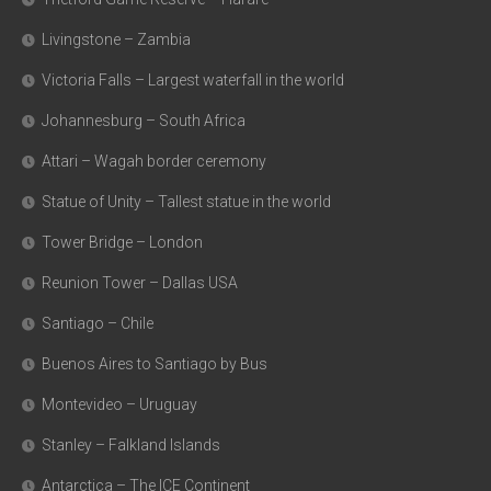
Livingstone – Zambia
Victoria Falls – Largest waterfall in the world
Johannesburg – South Africa
Attari – Wagah border ceremony
Statue of Unity – Tallest statue in the world
Tower Bridge – London
Reunion Tower – Dallas USA
Santiago – Chile
Buenos Aires to Santiago by Bus
Montevideo – Uruguay
Stanley – Falkland Islands
Antarctica – The ICE Continent