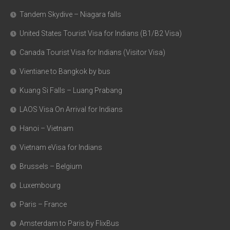
Tandem Skydive – Niagara falls
United States Tourist Visa for Indians (B1/B2 Visa)
Canada Tourist Visa for Indians (Visitor Visa)
Vientiane to Bangkok by bus
Kuang Si Falls – Luang Prabang
LAOS Visa On Arrival for Indians
Hanoi – Vietnam
Vietnam eVisa for Indians
Brussels – Belgium
Luxembourg
Paris – France
Amsterdam to Paris by FlixBus