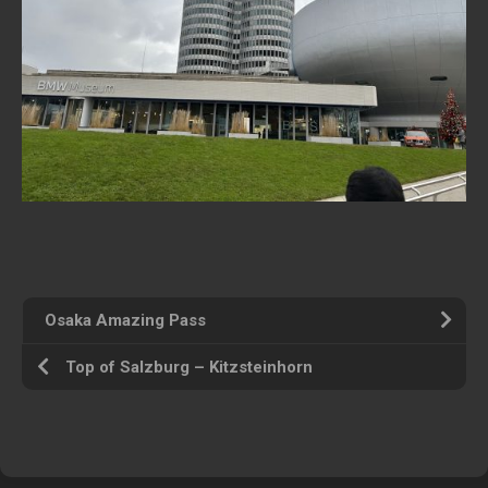
Osaka Amazing Pass
Top of Salzburg – Kitzsteinhorn