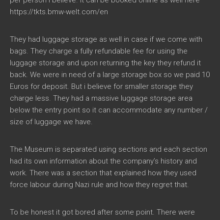
per person i believe. It can be booked online as well here
https://tkts.bmw-welt.com/en
They had luggage storage as well in case if we come with
bags. They charge a fully refundable fee for using the
luggage storage and upon returning the key they refund it
back. We were in need of a large storage box so we paid 10
Euros for deposit. But i believe for smaller storage they
charge less. They had a massive luggage storage area
below the entry point so it can accommodate any number /
size of luggage we have.
The Museum is separated using sections and each section
had its own information about the company’s history and
work. There was a section that explained how they used
force labour during Nazi rule and how they regret that.
To be honest it got bored after some point. There were