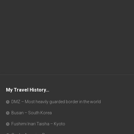
My Travel History…
DMZ – Most heavily guarded border in the world
Busan – South Korea
Fushimi Inari Taisha – Kyoto