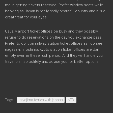
me in getting tickets reserved. Prefer window seats while
booking as Japan is really really beautiful country and it is a
great treat for your eyes.
Usually airport ticket offices be busy and they possibly
refuse to do reservations on the day you exchange pass.
Prefer to do it on railway station ticket offices as i do see
nagasaki, hiroshima, kyoto station ticket offices are damn
empty even in these rush period. And they will handle your
travel plan so politely and advise you for better options.
Tags:
miyajima ferries with jr pass
N'Ex