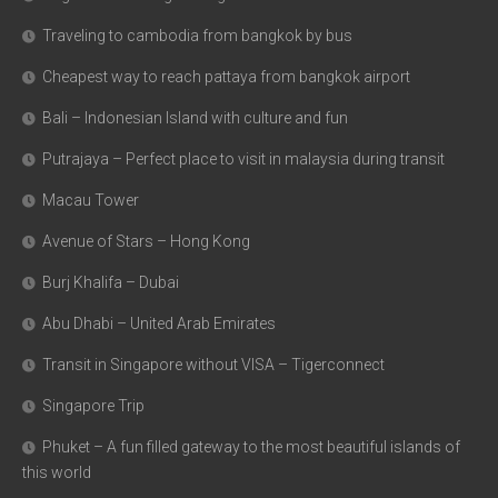
Traveling to cambodia from bangkok by bus
Cheapest way to reach pattaya from bangkok airport
Bali – Indonesian Island with culture and fun
Putrajaya – Perfect place to visit in malaysia during transit
Macau Tower
Avenue of Stars – Hong Kong
Burj Khalifa – Dubai
Abu Dhabi – United Arab Emirates
Transit in Singapore without VISA – Tigerconnect
Singapore Trip
Phuket – A fun filled gateway to the most beautiful islands of
this world