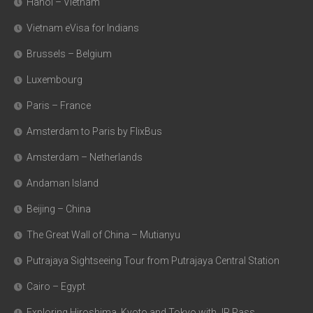
Hanoi – Vietnam
Vietnam eVisa for Indians
Brussels – Belgium
Luxembourg
Paris – France
Amsterdam to Paris by FlixBus
Amsterdam – Netherlands
Andaman Island
Beijing – China
The Great Wall of China – Mutianyu
Putrajaya Sightseeing Tour from Putrajaya Central Station
Cairo – Egypt
Exploring Hiroshima, Kyoto and Tokyo with JR Pass