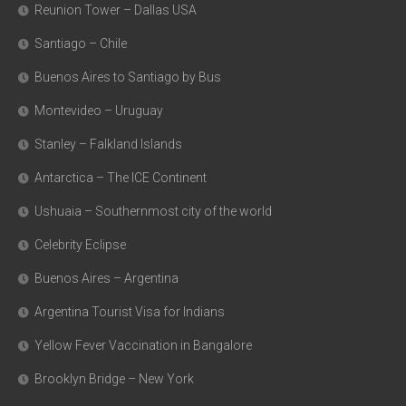
Reunion Tower – Dallas USA
Santiago – Chile
Buenos Aires to Santiago by Bus
Montevideo – Uruguay
Stanley – Falkland Islands
Antarctica – The ICE Continent
Ushuaia – Southernmost city of the world
Celebrity Eclipse
Buenos Aires – Argentina
Argentina Tourist Visa for Indians
Yellow Fever Vaccination in Bangalore
Brooklyn Bridge – New York