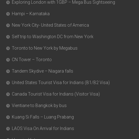
Exploring London with 1GBP – Mega Bus Sightseeing
Hampi – Karnataka
New York City- United States of America
Self trip to Washington DC from New York
Toronto to New York by Megabus
CN Tower – Toronto
Tandem Skydive – Niagara falls
United States Tourist Visa for Indians (B1/B2 Visa)
Canada Tourist Visa for Indians (Visitor Visa)
Vientiane to Bangkok by bus
Kuang Si Falls – Luang Prabang
LAOS Visa On Arrival for Indians