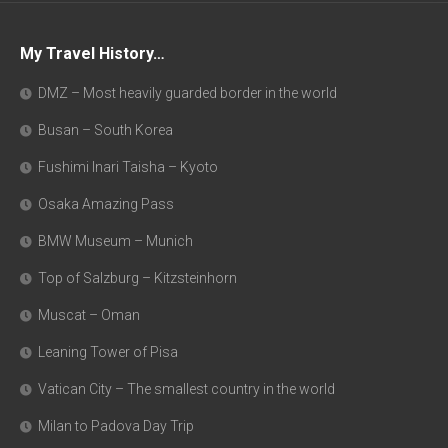
My Travel History…
DMZ – Most heavily guarded border in the world
Busan – South Korea
Fushimi Inari Taisha – Kyoto
Osaka Amazing Pass
BMW Museum – Munich
Top of Salzburg – Kitzsteinhorn
Muscat – Oman
Leaning Tower of Pisa
Vatican City – The smallest country in the world
Milan to Padova Day Trip