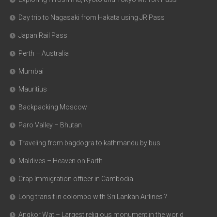
Day trip to Nagasaki from Hakata using JR Pass
Japan Rail Pass
Perth – Australia
Mumbai
Mauritius
Backpacking Moscow
Paro Valley – Bhutan
Traveling from bagdogra to kathmandu by bus
Maldives – Heaven on Earth
Crap Immigration officer in Cambodia
Long transit in colombo with Sri Lankan Airlines ?
Angkor Wat – Largest religious monument in the world