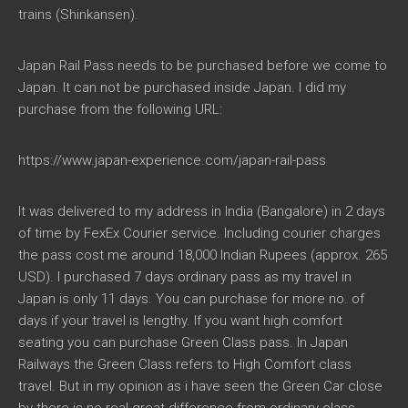
trains (Shinkansen).
Japan Rail Pass needs to be purchased before we come to
Japan. It can not be purchased inside Japan. I did my
purchase from the following URL:
https://www.japan-experience.com/japan-rail-pass
It was delivered to my address in India (Bangalore) in 2 days
of time by FexEx Courier service. Including courier charges
the pass cost me around 18,000 Indian Rupees (approx. 265
USD). I purchased 7 days ordinary pass as my travel in
Japan is only 11 days. You can purchase for more no. of
days if your travel is lengthy. If you want high comfort
seating you can purchase Green Class pass. In Japan
Railways the Green Class refers to High Comfort class
travel. But in my opinion as i have seen the Green Car close