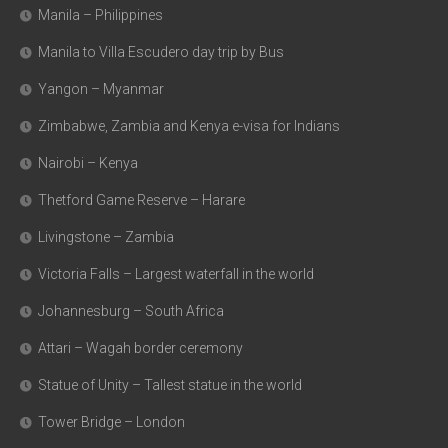
Manila – Philippines
Manila to Villa Escudero day trip by Bus
Yangon – Myanmar
Zimbabwe, Zambia and Kenya e-visa for Indians
Nairobi – Kenya
Thetford Game Reserve – Harare
Livingstone – Zambia
Victoria Falls – Largest waterfall in the world
Johannesburg – South Africa
Attari – Wagah border ceremony
Statue of Unity – Tallest statue in the world
Tower Bridge – London