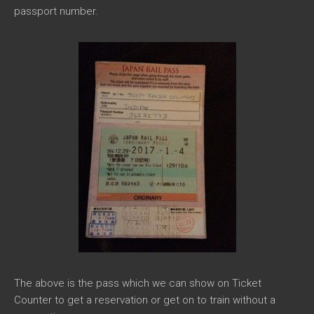
passport number.
The above is the pass which we can show on Ticket
Counter to get a reservation or get on to train without a