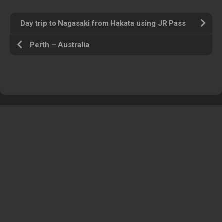
Day trip to Nagasaki from Hakata using JR Pass
Perth – Australia