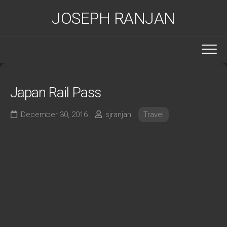
Skip
JOSEPH RANJAN
to
content
Japan Rail Pass
December 30, 2016
sjranjan
Travel