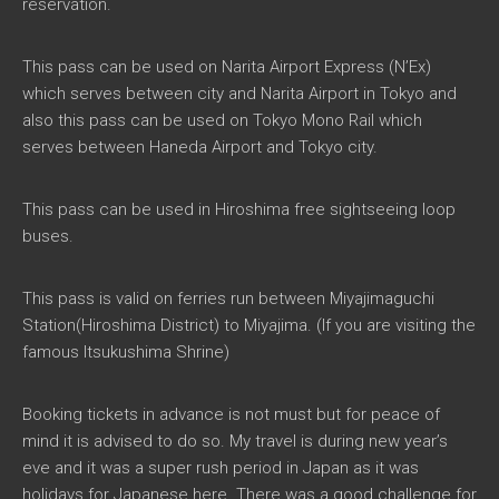
reservation.
This pass can be used on Narita Airport Express (N’Ex)
which serves between city and Narita Airport in Tokyo and
also this pass can be used on Tokyo Mono Rail which
serves between Haneda Airport and Tokyo city.
This pass can be used in Hiroshima free sightseeing loop
buses.
This pass is valid on ferries run between Miyajimaguchi
Station(Hiroshima District) to Miyajima. (If you are visiting the
famous Itsukushima Shrine)
Booking tickets in advance is not must but for peace of
mind it is advised to do so. My travel is during new year’s
eve and it was a super rush period in Japan as it was
holidays for Japanese here. There was a good challenge for