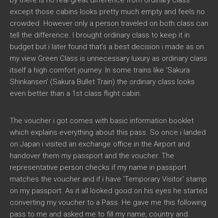
by there is no real great difference from ordinary class
except those cabins looks pretty much empty and feels no
crowded. However only a person traveled on both class can
tell the difference. I brought ordinary class to keep it in
budget but i later found that’s a best decision i made as on
my view Green Class is unnecessary luxury as ordinary class
itself a high comfort journey. In some trains like ‘Sakura
Shinkansen’ (Sakura Bullet Train) the ordinary class looks
even better than a 1st class flight cabin.
The voucher i got comes with basic information booklet
which explains everything about this pass. So once i landed
on Japan i visited an exchange office in the Airport and
handover them my passport and the voucher. The
representative person checks if my name in passport
matches the voucher and if i have ‘Temporary Visitor’ stamp
on my passport. As it all looked good on his eyes he started
converting my voucher to a Pass. He gave me this following
pass to me and asked me to fill my name, country and