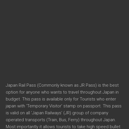
Japan Rail Pass (Commonly known as JR Pass) is the best
option for anyone who wants to travel throughout Japan in
budget. This pass is available only for Tourists who enter
japan with ‘Temporary Visitor’ stamp on passport. This pass
is valid on all ‘Japan Railways’ (JR) group of company
operated transports (Train, Bus, Ferry) throughout Japan.
Most importantly it allows tourists to take high speed bullet